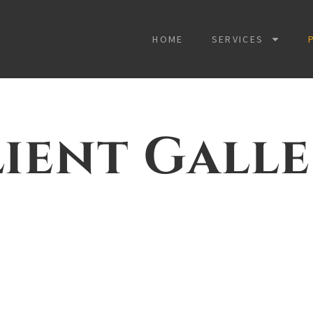
HOME
SERVICES
ient Gall