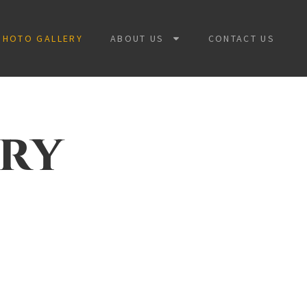
PHOTO GALLERY
ABOUT US
CONTACT US
ery