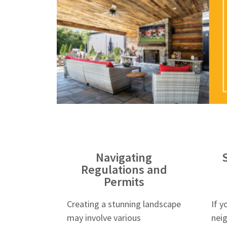
Navigating
Regulations and
Permits
Creating a stunning landscape
If y
may involve various
nei