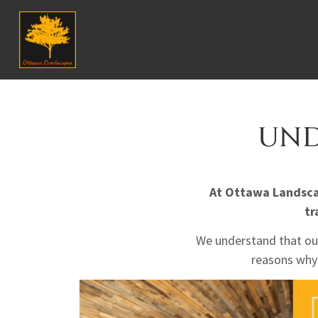
UND
At Ottawa Landscap
tr
We understand that our
reasons why 