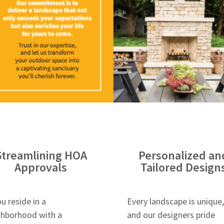
Streamlining HOA
Personalized an
Approvals
Tailored Design
ou reside in a
Every landscape is unique,
ghborhood with a
and our designers pride