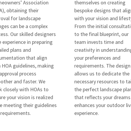
eowners’ Association
themselves on creating
), obtaining their
bespoke designs that alig
oval for landscape
with your vision and lifest
nges can be a complex
From the initial consultat
ess. Our skilled designers
to the final blueprint, our
 experience in preparing
team invests time and
iled plans and
creativity in understandin
umentation that align
your preferences and
h HOA guidelines, making
requirements. The design
approval process
allows us to dedicate the
other and faster. We
necessary resources to tai
k closely with HOAs to
the perfect landscape pla
re your vision is realized
that reflects your dreams
e meeting their guidelines
enhances your outdoor liv
 requirements.
experience.