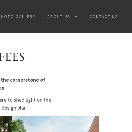
PHOTO GALLERY
ABOUT US
CONTACT US
FEES
 the cornerstone of
en
.
re to shed light on the
 design plan.