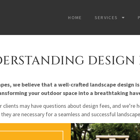
HOME
SERVICES
ERSTANDING DESIGN 
es, we believe that a well-crafted landscape design is
ansforming your outdo
or space into a breathtaking hav
 clients may have questions about design fees, and we’re he
they are necessary for a seamless and successful landscape