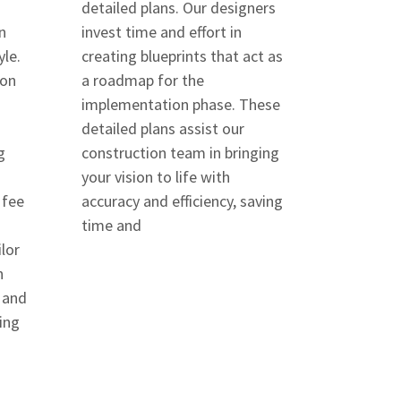
detailed plans. Our designers
n
invest time and effort in
yle.
creating blueprints that act as
ion
a roadmap for the
implementation phase. These
detailed plans assist our
g
construction team in bringing
your vision to life with
 fee
accuracy and efficiency, saving
time and
lor
n
 and
ing