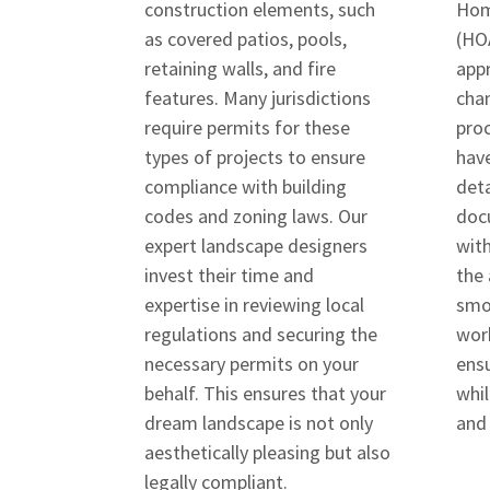
construction elements, such
Hom
as covered patios, pools,
(HOA
retaining walls, and fire
appr
features. Many jurisdictions
cha
require permits for these
proc
types of projects to ensure
have
compliance with building
deta
codes and zoning laws. Our
doc
expert landscape designers
wit
invest their time and
the 
expertise in reviewing local
smo
regulations and securing the
wor
necessary permits on your
ensu
behalf. This ensures that your
whil
dream landscape is not only
and
aesthetically pleasing but also
legally compliant.