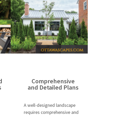
d
Comprehensive
s
and Detailed Plans
A well-designed landscape
requires comprehensive and